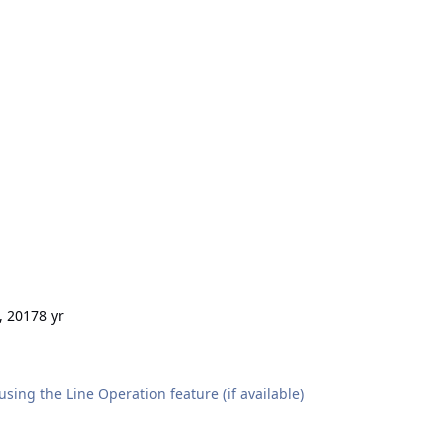
, 2017
8 yr
sing the Line Operation feature (if available)