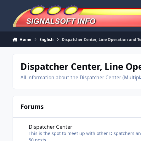
Skip to content
Home
English
Dispatcher Center, Line Operation and 
Dispatcher Center, Line O
All information about the Dispatcher Center (Multip
Forums
Dispatcher Center
Dispatcher Center
This is the spot to meet up with other Dispatchers a
50
posts