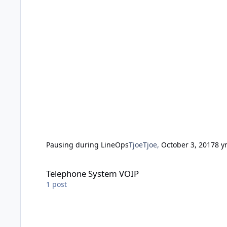
Pausing during LineOps
TjoeTjoe
,
October 3, 2017
8 y
Telephone System VOIP
Telephone System VOIP
1
post