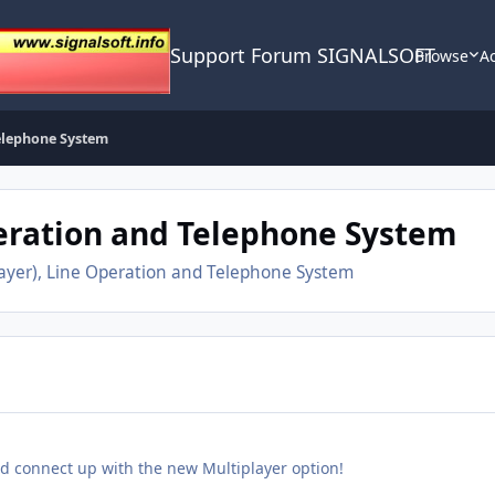
Support Forum SIGNALSOFT
Browse
Ac
Telephone System
peration and Telephone System
layer), Line Operation and Telephone System
nd connect up with the new Multiplayer option!