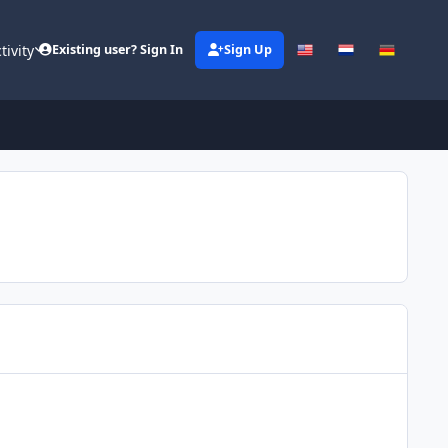
tivity
Existing user? Sign In
Sign Up