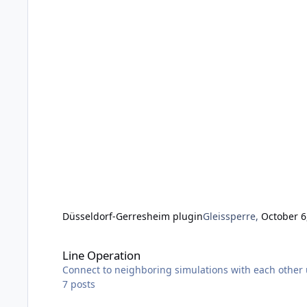
Düsseldorf-Gerresheim plugin
Gleissperre
,
October 6
Line Operation
Line Operation
Connect to neighboring simulations with each other u
7
posts