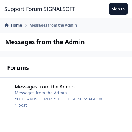
Skip to content
Support Forum SIGNALSOFT
Sign In
Home
Messages from the Admin
Messages from the Admin
Forums
Messages from the Admin
Messages from the Admin
Messages from the Admin.
YOU CAN NOT REPLY TO THESE MESSAGES!!!!
1
post