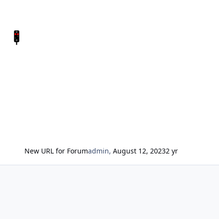
New URL for Forum
admin
,
August 12, 2023
2 yr