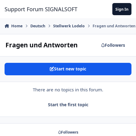
Skip to content
Support Forum SIGNALSOFT
Sign In
Home
Deutsch
Stellwerk Lodelo
Fragen und Antworten
Fragen und Antworten
Followers
Start new topic
There are no topics in this forum.
Start the first topic
Followers