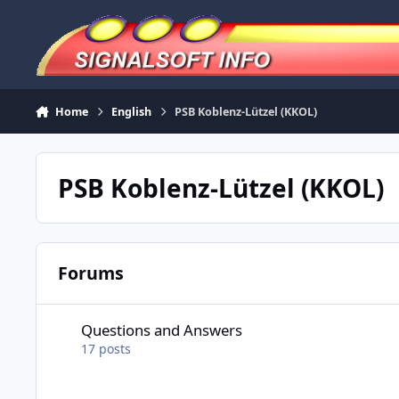
Skip to content
Home
English
PSB Koblenz-Lützel (KKOL)
PSB Koblenz-Lützel (KKOL)
Forums
Questions and Answers
Questions and Answers
17
posts