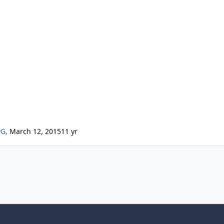
wG
,
March 12, 2015
11 yr