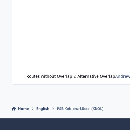
Routes without Overlap & Alternative Overlap
Andre
Home
English
PSB Koblenz-Lützel (KKOL)