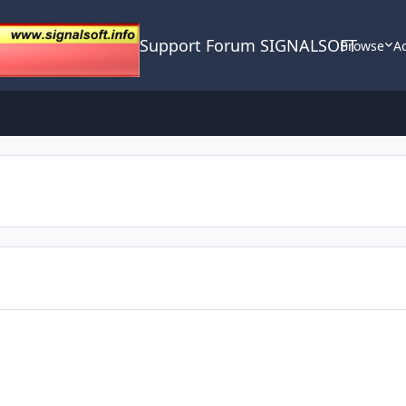
Support Forum SIGNALSOFT
Browse
Ac