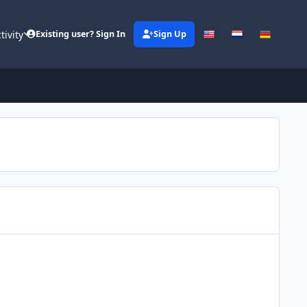
tivity
Existing user? Sign In
Sign Up