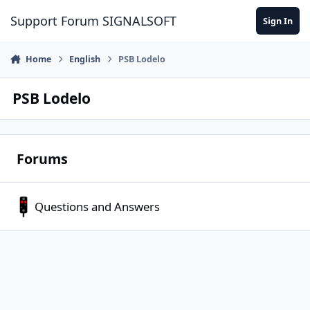
Skip to content
Support Forum SIGNALSOFT
Sign In
Home
English
PSB Lodelo
PSB Lodelo
Forums
Questions and Answers
Questions and Answers