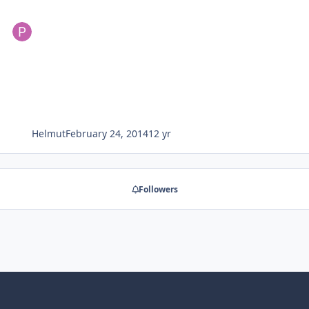
Helmut
February 24, 2014
12 yr
Followers