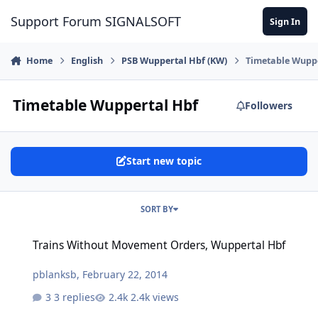
Skip to content
Support Forum SIGNALSOFT
Sign In
Home
English
PSB Wuppertal Hbf (KW)
Timetable Wupp
Timetable Wuppertal Hbf
Followers
Start new topic
SORT BY
Trains Without Movement Orders, Wuppertal Hbf
Trains Without Movement Orders, Wuppertal Hbf
pblanksb
,
February 22, 2014
3 replies
2.4k views