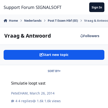
Skip to content
Support Forum SIGNALSOFT
Sign In
Home
Nederlands
Post T Essen Hbf (EE)
Vraag & Antwo
Vraag & Antwoord
Followers
Start new topic
SORT BY
Simulatie loopt vast
Simulatie loopt vast
PeteEHAM
,
March 26, 2014
4 replies
1.6k views