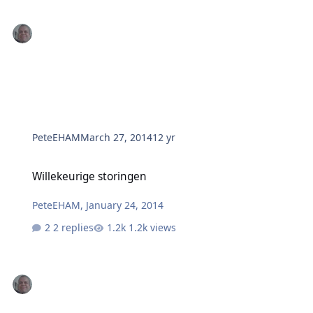
PeteEHAM
March 27, 2014
12 yr
Willekeurige storingen
Willekeurige storingen
PeteEHAM
,
January 24, 2014
2 replies
1.2k views