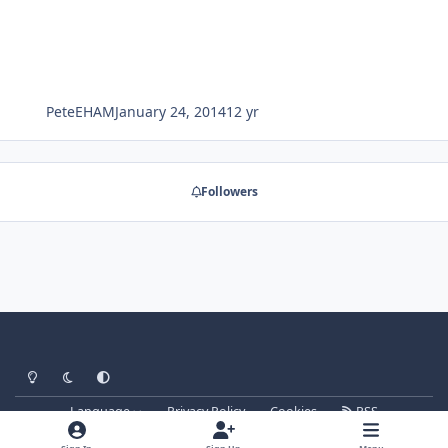
PeteEHAM
January 24, 2014
12 yr
Followers
Light Mode
Dark Mode
System Preference
Language
Privacy Policy
Cookies
RSS
forum.signalsoft.info
Powered by
Invision Community