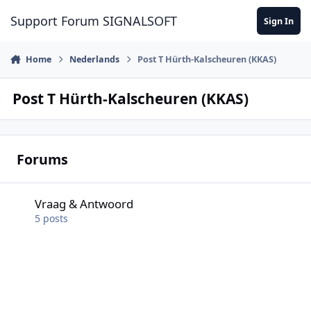
Skip to content
Support Forum SIGNALSOFT
Sign In
Home
Nederlands
Post T Hürth-Kalscheuren (KKAS)
Post T Hürth-Kalscheuren (KKAS)
Forums
Vraag & Antwoord
Vraag & Antwoord
5
posts