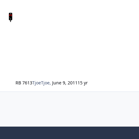
RB 7613
TjoeTjoe
,
June 9, 2011
15 yr