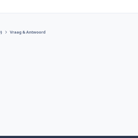
)
Vraag & Antwoord