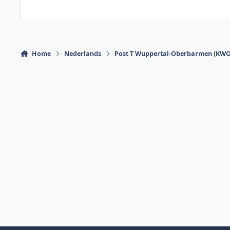
Home
Nederlands
Post T Wuppertal-Oberbarmen (KWO