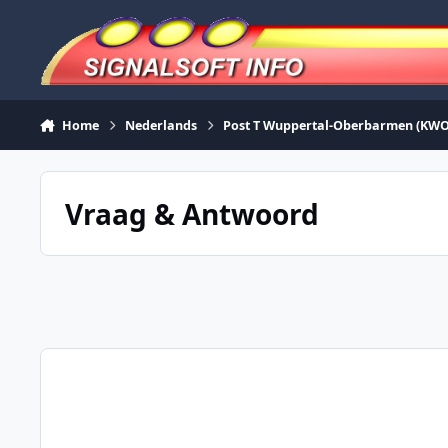
Skip to content
Home
Nederlands
Post T Wuppertal-Oberbarmen (KWO
Vraag & Antwoord