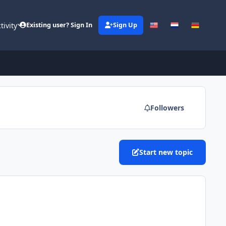
tivity
Existing user? Sign In
Sign Up
Followers
Start new topic