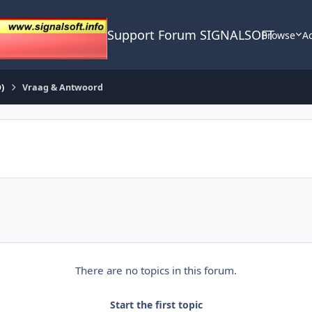
Support Forum SIGNALSOFT
Browse
Ac
)
Vraag & Antwoord
There are no topics in this forum.
Start the first topic