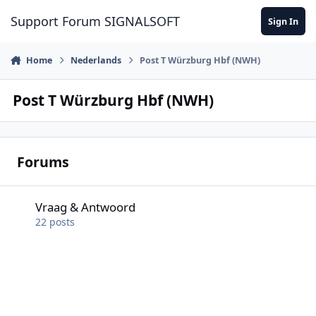
Skip to content
Support Forum SIGNALSOFT
Sign In
Home
Nederlands
Post T Würzburg Hbf (NWH)
Post T Würzburg Hbf (NWH)
Forums
Vraag & Antwoord
Vraag & Antwoord
22
posts