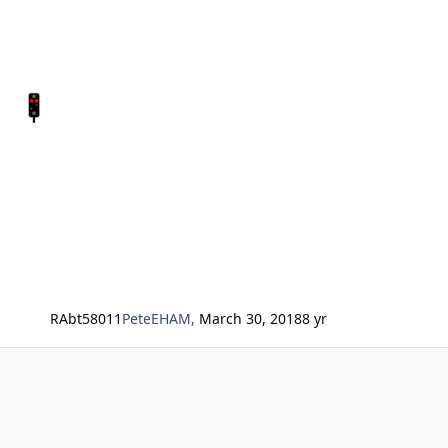
RAbt58011
PeteEHAM
,
March 30, 2018
8 yr