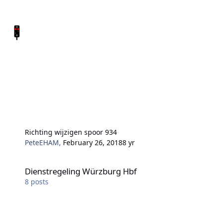
Richting wijzigen spoor 934
PeteEHAM
,
February 26, 2018
8 yr
Dienstregeling Würzburg Hbf
Dienstregeling Würzburg Hbf
8
posts