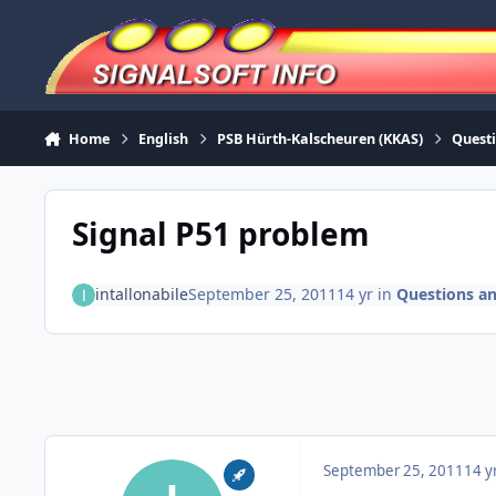
Skip to content
Home
English
PSB Hürth-Kalscheuren (KKAS)
Quest
Signal P51 problem
intallonabile
September 25, 2011
14 yr
in
Questions a
September 25, 2011
14 y