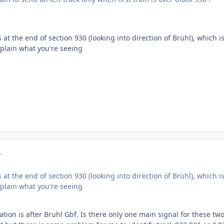
 is at the end of section 930 (looking into direction of Brühl), which i
explain what you're seeing
r
 is at the end of section 930 (looking into direction of Brühl), which i
explain what you're seeing
tion is after Bruhl Gbf. Is there only one main signal for these two