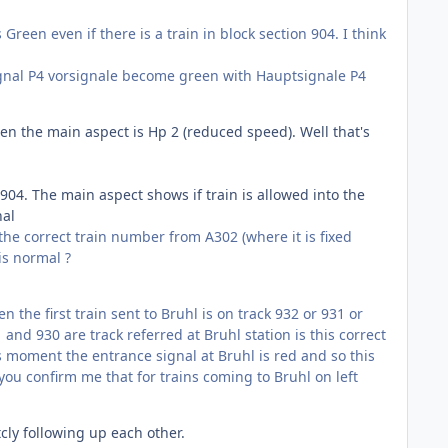
reen even if there is a train in block section 904. I think
 signal P4 vorsignale become green with Hauptsignale P4
hen the main aspect is Hp 2 (reduced speed). Well that's
904. The main aspect shows if train is allowed into the
nal
 the correct train number from A302 (where it is fixed
is normal ?
n the first train sent to Bruhl is on track 932 or 931 or
1 and 930 are track referred at Bruhl station is this correct
his moment the entrance signal at Bruhl is red and so this
you confirm me that for trains coming to Bruhl on left
cly following up each other.