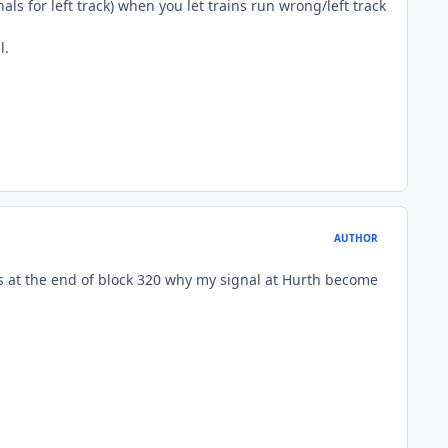
nals for left track) when you let trains run wrong/left track
l.
AUTHOR
 is at the end of block 320 why my signal at Hurth become