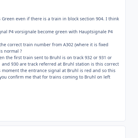
reen even if there is a train in block section 904. I think
 signal P4 vorsignale become green with Hauptsignale P4
 the correct train number from A302 (where it is fixed
is normal ?
n the first train sent to Bruhl is on track 932 or 931 or
1 and 930 are track referred at Bruhl station is this correct
his moment the entrance signal at Bruhl is red and so this
you confirm me that for trains coming to Bruhl on left