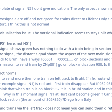
 plate of signal N51 dont give indications The only aspect shown is G
orsignale are off and not green for trains direct to Elfeltor Only
ltort. I think this is not normal
 visualisation issue. The Vorsignal indication seems to stay unlit w
 P51 here, not N51)
signal shows green has nothing to do with a train being in section 
he signal, the distant signal shows the aspect of the next main sig
ack to Bruhl have always F00001 ...F00002..... on block sections and
mission to send train by ZNp801) go on block indication 930. Is th
 not normal
o send more then one train on left track to Bruhl. If i fix route whe
r example signal N1) is red until first train disappear. But if 932 93
think that when train is on block 932 it is in bruhl station and in t
in . Why in this moment signal N1 at Hurt cant become green ? Can 
block section (the amount of 302+320) ?Diego from Italy
end trains via the left track does not mean you can send them diret