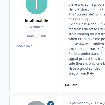
there was some problems
Hello Richard. i think 
The "vorsignale" on the
this is a bug
intallonabile
Signal P2 P54 and P55 v
Members
for trains direct to Elfe
Train coming on left tr
463
0
posts
Reputation
when Bruhl give me per
I have always problems t
Gender:
Male
930 signal at Hurt K (fo
? i dont understand. I 
signal protect this tra
side there is only one 
Have a good sunday
Diego from Italy
Quote
September 25, 2011
14 y