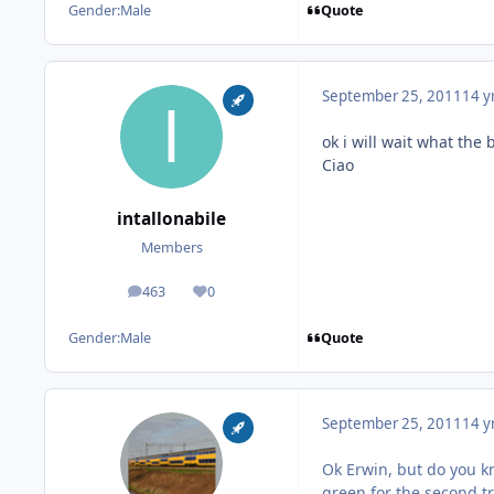
Quote
Gender:
Male
September 25, 2011
14 y
ok i will wait what the b
Ciao
intallonabile
Members
463
0
posts
Reputation
Quote
Gender:
Male
September 25, 2011
14 y
Ok Erwin, but do you kn
green for the second tra