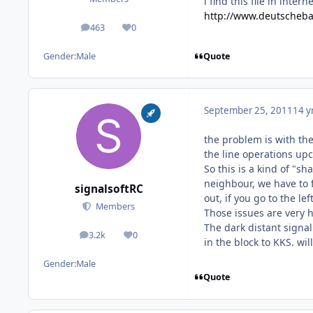
i find this file in inte
http://www.deutscheba
463
0
posts
Reputation
Quote
Gender:
Male
September 25, 2011
14 y
the problem is with the
the line operations upc
So this is a kind of "s
neighbour, we have to f
signalsoftRC
out, if you go to the left
Members
Those issues are very h
The dark distant signal
3.2k
0
posts
Reputation
in the block to KKS. wil
Gender:
Male
Quote