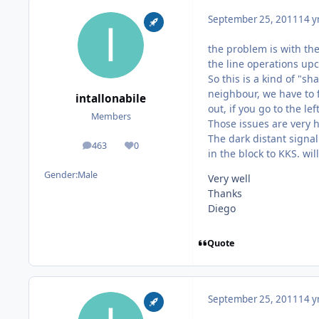
September 25, 2011
14 y
the problem is with the
the line operations upc
So this is a kind of "s
neighbour, we have to f
intallonabile
out, if you go to the left
Members
Those issues are very h
The dark distant signal
463
0
posts
Reputation
in the block to KKS. wil
Gender:
Male
Very well
Thanks
Diego
Quote
September 25, 2011
14 y