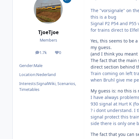
The "vorsignale" on the
this is a bug
Signal P2 P54 and P55 v
for trains direct to Elfe
TjoeTjoe
Members
Yes, this seems to be a
my guess.
1.7k
0
(and I think you meant
posts
Reputation
The fact that the main 
Gender:
Male
direct section behind t
Train coming on left tr
Location:
Nederland
when Bruhl give me per
Interests:
SignalWiki, Scenarios,
Timetables
My guess is: no this is
I have always problems t
930 signal at Hurt K (fo
? i dont understand. I 
signal protect this tra
side there is only one 
The fact that you can s