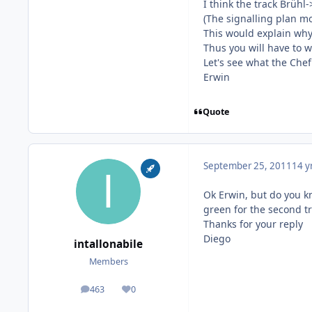
I think the track Brühl-
(The signalling plan mo
This would explain why 
Thus you will have to w
Let's see what the Chef 
Erwin
Quote
September 25, 2011
14 y
Ok Erwin, but do you kn
green for the second tra
Thanks for your reply
Diego
intallonabile
Members
463
0
posts
Reputation