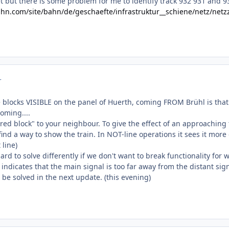
rnet but there is some problem for me to identify track 932 931 and 9
hn.com/site/bahn/de/geschaefte/infrastruktur__schiene/netz/n
r
 blocks VISIBLE on the panel of Huerth, coming FROM Brühl is that t
oming....
hared block" to your neighbour. To give the effect of an approachin
ind a way to show the train. In NOT-line operations it sees it more o
 line)
ard to solve differently if we don't want to break functionality for 
 indicates that the main signal is too far away from the distant s
l be solved in the next update. (this evening)