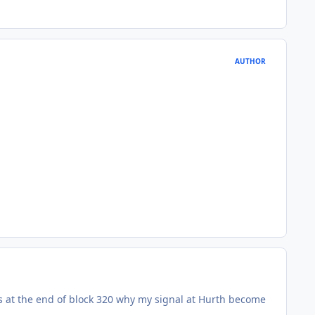
AUTHOR
 is at the end of block 320 why my signal at Hurth become