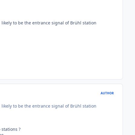
s likely to be the entrance signal of Brühl station
AUTHOR
s likely to be the entrance signal of Brühl station
 stations ?