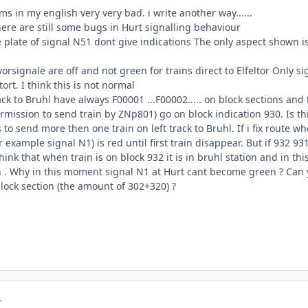
 in my english very very bad. i write another way......
there are still some bugs in Hurt signalling behaviour
 plate of signal N51 dont give indications The only aspect shown is G
orsignale are off and not green for trains direct to Elfeltor Only
ltort. I think this is not normal
ack to Bruhl have always F00001 ...F00002..... on block sections and
mission to send train by ZNp801) go on block indication 930. Is th
o send more then one train on left track to Bruhl. If i fix route whe
r example signal N1) is red until first train disappear. But if 932 93
think that when train is on block 932 it is in bruhl station and in t
in . Why in this moment signal N1 at Hurt cant become green ? Can 
block section (the amount of 302+320) ?
r