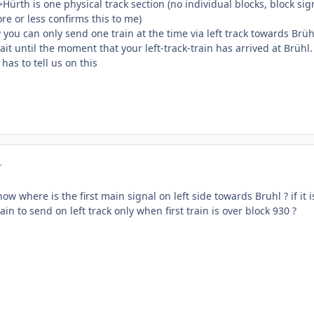
>Hürth is one physical track section (no individual blocks, block sig
re or less confirms this to me)
you can only send one train at the time via left track towards Brüh
ait until the moment that your left-track-train has arrived at Brühl.
has to tell us on this
r
ow where is the first main signal on left side towards Bruhl ? if it
in to send on left track only when first train is over block 930 ?