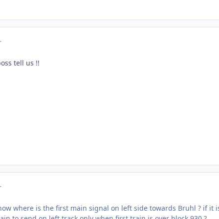
r
oss tell us !!
r
ow where is the first main signal on left side towards Bruhl ? if it
in to send on left track only when first train is over block 930 ?