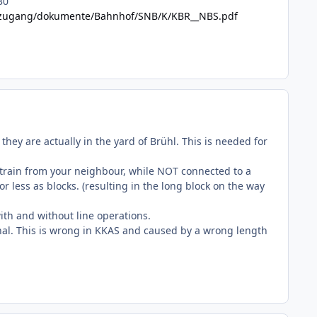
30
etzzugang/dokumente/Bahnhof/SNB/K/KBR__NBS.pdf
hey are actually in the yard of Brühl. This is needed for
g train from your neighbour, while NOT connected to a
r less as blocks. (resulting in the long block on the way
with and without line operations.
ignal. This is wrong in KKAS and caused by a wrong length