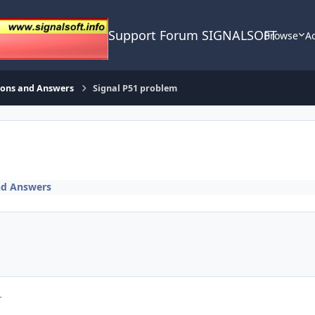
Support Forum SIGNALSOFT
Browse
Ac
ions and Answers
Signal P51 problem
nd Answers
r