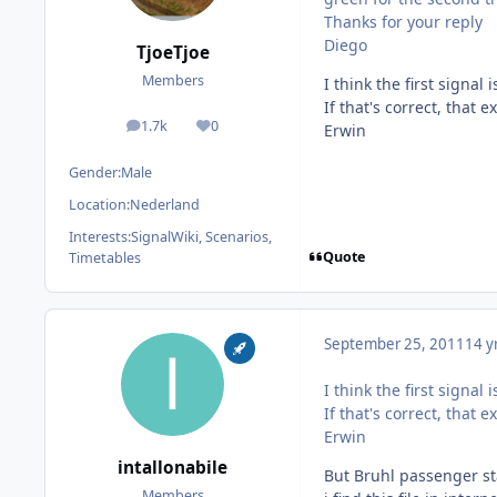
Thanks for your reply
Diego
TjoeTjoe
Members
I think the first signal
If that's correct, that 
1.7k
0
Erwin
posts
Reputation
Gender:
Male
Location:
Nederland
Interests:
SignalWiki, Scenarios,
Quote
Timetables
September 25, 2011
14 y
I think the first signal
If that's correct, that 
Erwin
intallonabile
But Bruhl passenger sta
Members