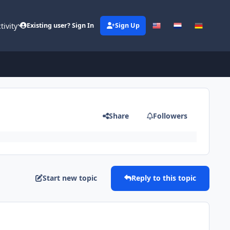
tivity
Existing user? Sign In
Sign Up
Share
Followers
Start new topic
Reply to this topic