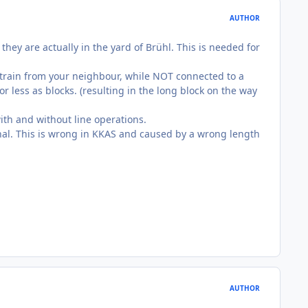
AUTHOR
hey are actually in the yard of Brühl. This is needed for
g train from your neighbour, while NOT connected to a
r less as blocks. (resulting in the long block on the way
with and without line operations.
ignal. This is wrong in KKAS and caused by a wrong length
AUTHOR