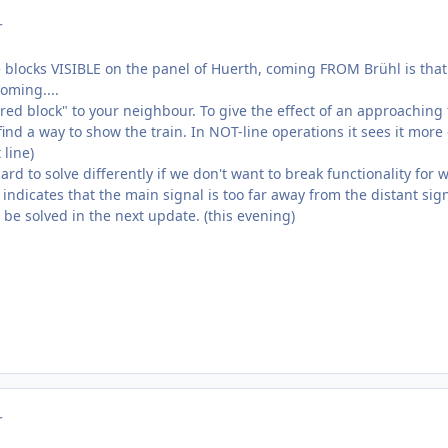
r
 blocks VISIBLE on the panel of Huerth, coming FROM Brühl is that t
oming....
hared block" to your neighbour. To give the effect of an approachin
ind a way to show the train. In NOT-line operations it sees it more o
 line)
ard to solve differently if we don't want to break functionality for 
 indicates that the main signal is too far away from the distant s
l be solved in the next update. (this evening)
r