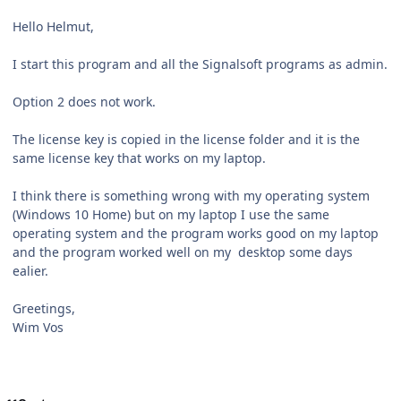
Hello Helmut,
I start this program and all the Signalsoft programs as admin.
Option 2 does not work.
The license key is copied in the license folder and it is the
same license key that works on my laptop.
I think there is something wrong with my operating system
(Windows 10 Home) but on my laptop I use the same
operating system and the program works good on my laptop
and the program worked well on my desktop some days
ealier.
Greetings,
Wim Vos