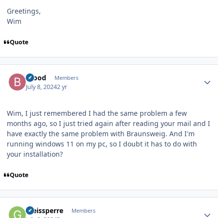
Greetings,
Wim
Quote
Author stats
brood
Members
July 8, 2024
2 yr
Wim, I just remembered I had the same problem a few
months ago, so I just tried again after reading your mail and I
have exactly the same problem with Braunsweig. And I'm
running windows 11 on my pc, so I doubt it has to do with
your installation?
Quote
Author stats
Gleissperre
Members