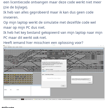
een licentiecode ontvangen maar deze code werkt niet meer
(zie de bijlage).
Ik heb van alles geprobeerd maar ik kan dus geen code
invoeren.
Op mijn laptop werkt de simulatie met dezelfde code wel
maar op mijn PC dus niet.
Ik heb het key bestand gekopieerd van mijn laptop naar mijn
PC maar dit werkt ook niet.
Heeft iemand hier misschien een oplossing voor?
Quote