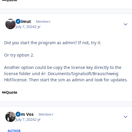
Author stats
Helmut
Members
July 7, 2024
2 yr
Did you start the program as admin? If not, try it.
Or try option 2.
Another option could be copy the license key directly to the
license folder und ér: Documents/Signalsoft/Brauschweig
Hbf/license. Then start the sim as admin and look for updates.
Quote
Author stats
Wim Vos
Members
July 7, 2024
2 yr
AUTHOR