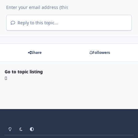
Reply to this topic...
Share
Followers
Go to topic listing
Light Mode
Dark Mode
System Preference