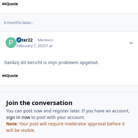
Quote
6 months later...
Author stats
peter22
Members
February 7, 2025
1 yr
Dankzij dit bericht is mijn probleem opgelost.
Quote
Join the conversation
You can post now and register later. If you have an account,
sign in now
to post with your account.
Note:
Your post will require moderator approval before it
will be visible.