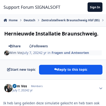
Skip to content
Support Forum SIGNALSOFT
Sign In
Home
Deutsch
Zentralstellwerk Braunschweig Hbf (BS)
Hernieuwde Installatie Braunschweig.
Share
Followers
Wim Vos
July 7, 2024
2 yr
in
Fragen und Antworten
Start new topic
Reply to this topic
Author stats
Wim Vos
Members
July 7, 2024
2 yr
Ik heb lang geleden deze simulatie gekocht en heb toen ook