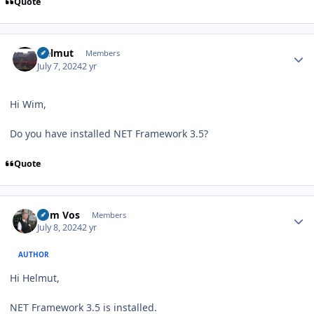
Quote
Author stats
Helmut
Members
July 7, 2024
2 yr
Hi Wim,
Do you have installed NET Framework 3.5?
Quote
Author stats
Wim Vos
Members
July 8, 2024
2 yr
AUTHOR
Hi Helmut,
NET Framework 3.5 is installed.