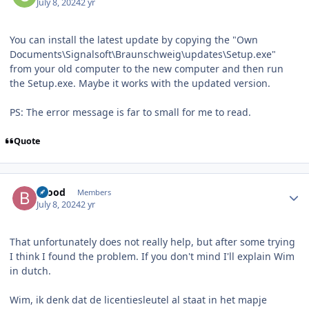
July 8, 2024
2 yr
You can install the latest update by copying the "Own
Documents\Signalsoft\Braunschweig\updates\Setup.exe"
from your old computer to the new computer and then run
the Setup.exe. Maybe it works with the updated version.
PS: The error message is far to small for me to read.
Quote
Author stats
brood
Members
July 8, 2024
2 yr
That unfortunately does not really help, but after some trying
I think I found the problem. If you don't mind I'll explain Wim
in dutch.
Wim, ik denk dat de licentiesleutel al staat in het mapje