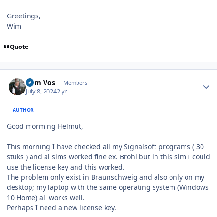
Greetings,
Wim
Quote
Author stats
Wim Vos
Members
July 8, 2024
2 yr
AUTHOR
Good morming Helmut,
This morning I have checked all my Signalsoft programs ( 30
stuks ) and al sims worked fine ex. Brohl but in this sim I could
use the license key and this worked.
The problem only exist in Braunschweig and also only on my
desktop; my laptop with the same operating system (Windows
10 Home) all works well.
Perhaps I need a new license key.