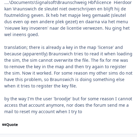
....\Documents\Signalsoft\Braunschweig Hbf\licence Hierdoor
kan Vraunswich de sleutel niet overschrijven en blijft hij de
foutmelding geven. Ik heb het mapje leeg gemaakt (sleutel
dus even op een andere plek gezet) en daarna via het menu
'nieuwe key invoeren' naar de licentie verwezen. Nu ging het
wel ineens goed.
translation; there is already a key in the map 'license' and
because (apparently) Braunswich tries to read it when loading
the sim, the sim cannot overwrite the file. The fix for me was
to remove the key in the map and then try again to register
the sim. Now it worked. For some reason my other sims do not
have this problem, so Braunswich is doing something else
when it tries to register the key file.
by the way I'm the user 'broodje' but for some reason I cannot
access that account anymore, nor does the forum send me a
mail to reset my account when I try to
Quote