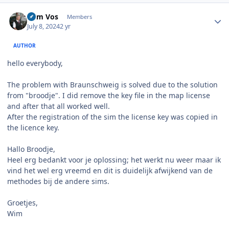
Author stats
Wim Vos
Members
July 8, 2024
2 yr
AUTHOR
hello everybody,
The problem with Braunschweig is solved due to the solution
from "broodje". I did remove the key file in the map license
and after that all worked well.
After the registration of the sim the license key was copied in
the licence key.
Hallo Broodje,
Heel erg bedankt voor je oplossing; het werkt nu weer maar ik
vind het wel erg vreemd en dit is duidelijk afwijkend van de
methodes bij de andere sims.
Groetjes,
Wim