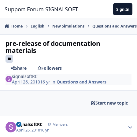
Skip to content
Support Forum SIGNALSOFT
Sign In
Home
English
New Simulations
Questions and Answers
pre-release of documentation
materials
Share
Followers
signalsoftRC
April 26, 2010
16 yr
in
Questions and Answers
Start new topic
Author stats
signalsoftRC
Members
April 26, 2010
16 yr