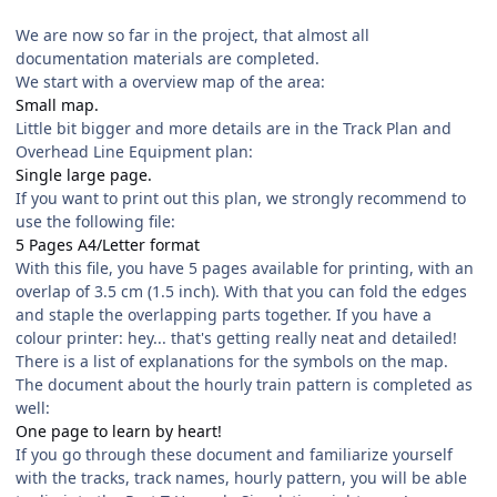
We are now so far in the project, that almost all
documentation materials are completed.
We start with a overview map of the area:
Small map.
Little bit bigger and more details are in the Track Plan and
Overhead Line Equipment plan:
Single large page.
If you want to print out this plan, we strongly recommend to
use the following file:
5 Pages A4/Letter format
With this file, you have 5 pages available for printing, with an
overlap of 3.5 cm (1.5 inch). With that you can fold the edges
and staple the overlapping parts together. If you have a
colour printer: hey... that's getting really neat and detailed!
There is a list of explanations for the symbols on the map.
The document about the hourly train pattern is completed as
well:
One page to learn by heart!
If you go through these document and familiarize yourself
with the tracks, track names, hourly pattern, you will be able