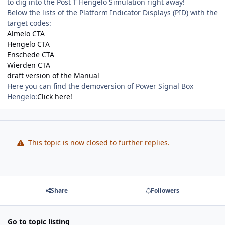
to dig into the Post T Hengelo Simulation right away!
Below the lists of the Platform Indicator Displays (PID) with the
target codes:
Almelo CTA
Hengelo CTA
Enschede CTA
Wierden CTA
draft version of the Manual
Here you can find the demoversion of Power Signal Box
Hengelo:
Click here!
This topic is now closed to further replies.
Share
Followers
Go to topic listing