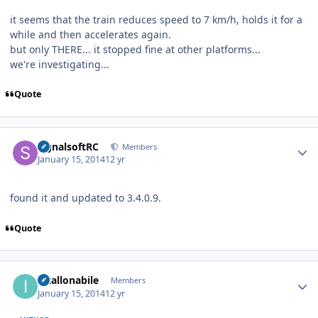
it seems that the train reduces speed to 7 km/h, holds it for a
while and then accelerates again.
but only THERE... it stopped fine at other platforms...
we're investigating...
Quote
Author stats
signalsoftRC
Members
January 15, 2014
12 yr
found it and updated to 3.4.0.9.
Quote
Author stats
intallonabile
Members
January 15, 2014
12 yr