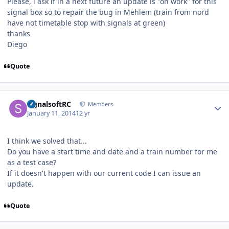
Please, i ask if in a next future an update is "on work" for this
signal box so to repair the bug in Mehlem (train from nord
have not timetable stop with signals at green)
thanks
Diego
Quote
Author stats
signalsoftRC
Members
January 11, 2014
12 yr
I think we solved that...
Do you have a start time and date and a train number for me
as a test case?
If it doesn't happen with our current code I can issue an
update.
Quote