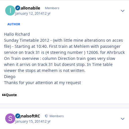
Author stats
intallonabile
Members
January 12, 2014
12 yr
AUTHOR
Hallo Richard
Sunday Timetable 2012 - (with little mine alterations on acces
file) - Starting at 10:40. First train at Mehlem with passenger
service on track 31 is (4 steering number ) 12606. for Ahrbruck
On Train overview : column Direction train goes very slow
when it arrivs on track 31 but doesnt stop. In Time table
viewer the stops at melhem is not written.
Diego
Thanks for your attention at my request
Quote
Author stats
signalsoftRC
Members
January 15, 2014
12 yr