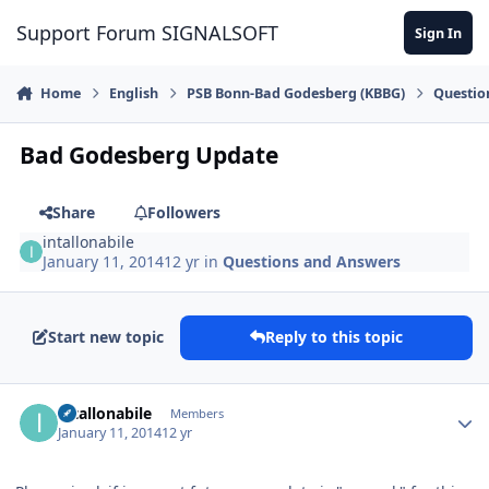
Skip to content
Support Forum SIGNALSOFT
Sign In
Home
English
PSB Bonn-Bad Godesberg (KBBG)
Questio
Bad Godesberg Update
Share
Followers
intallonabile
January 11, 2014
12 yr
in
Questions and Answers
Start new topic
Reply to this topic
Author stats
intallonabile
Members
January 11, 2014
12 yr