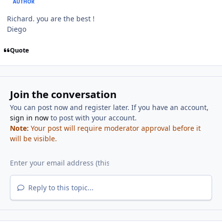
AUTHOR
Richard. you are the best !
Diego
Quote
Join the conversation
You can post now and register later. If you have an account,
sign in now
to post with your account.
Note:
Your post will require moderator approval before it
will be visible.
Reply to this topic...