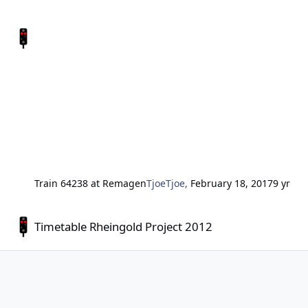
Train 64238 at Remagen
TjoeTjoe
,
February 18, 2017
9 yr
Timetable Rheingold Project 2012
Timetable Rheingold Project 2012