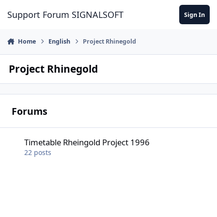
Skip to content
Support Forum SIGNALSOFT
Sign In
Home
English
Project Rhinegold
Project Rhinegold
Forums
Timetable Rheingold Project 1996
Timetable Rheingold Project 1996
22
posts