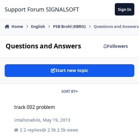
Skip to content
Support Forum SIGNALSOFT
Sign In
Home
English
PSB Brohl (KBRO)
Questions and Answers
Questions and Answers
Followers
Start new topic
SORT BY
track 002 problem
track 002 problem
intallonabile
,
May 19, 2013
2 replies
2.5k views