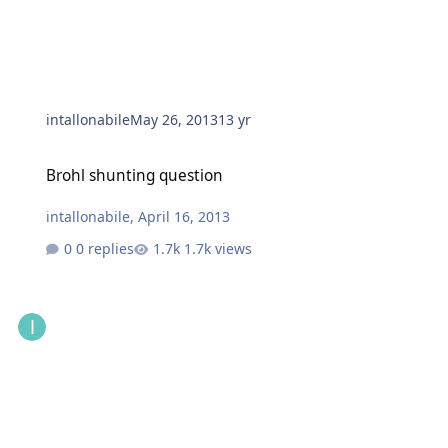
intallonabile
May 26, 2013
13 yr
Brohl shunting question
Brohl shunting question
intallonabile
,
April 16, 2013
0 replies
1.7k views