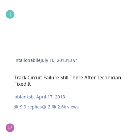
intallonabile
July 16, 2013
13 yr
Track Circuit Failure Still There After Technician Fixed It
Track Circuit Failure Still There After Technician
Fixed It
pblanksb
,
April 17, 2013
9 replies
2.6k views