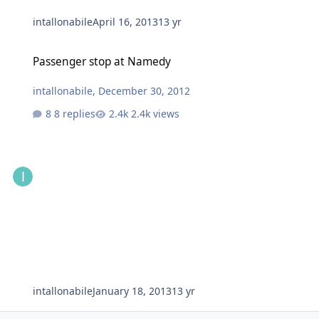
intallonabile
April 16, 2013
13 yr
Passenger stop at Namedy
Passenger stop at Namedy
intallonabile
,
December 30, 2012
8 replies
2.4k views
intallonabile
January 18, 2013
13 yr