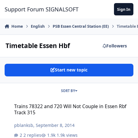
Skip to content
Support Forum SIGNALSOFT
Sign In
Home
English
PSB Essen Central Station (EE)
Timetable 
Timetable Essen Hbf
Followers
Start new topic
SORT BY
Trains 78322 and 720 Will Not Couple in Essen Rbf Track 315
Trains 78322 and 720 Will Not Couple in Essen Rbf
Track 315
pblanksb
,
September 8, 2014
2 replies
1.9k views