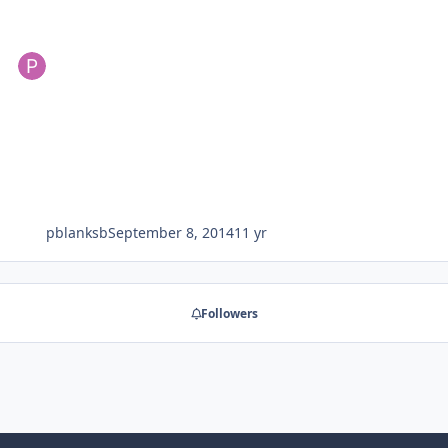
pblanksb
September 8, 2014
11 yr
Followers