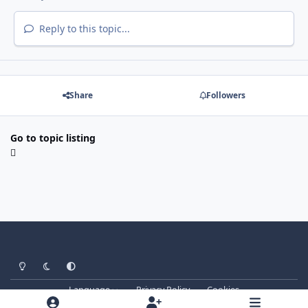
Reply to this topic...
Share
Followers
Go to topic listing
Light Mode
Dark Mode
System Preference
Language
Privacy Policy
Cookies
forum.signalsoft.info
Powered by
Invision Community