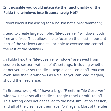
Is it possible you could integrate the functionality of the
Fulda tile-windows into Braunschweig Hbf?
I don't know if I'm asking for a lot. I'm not a programmer :-)
I tend to create large complex "tile-observer" windows, both
free and fixed. That allows me to focus on the most important
part of the Stellwerk and still be able to oversee and control
the rest of the Stellwerk.
In Fulda f.ex. the "tile-observer windows" are saved from
session to session,
with all of it's settings
. Including whether
or not you have set the tile's "toggle label" on or off. You can
even save the tile windows as a file, so you can load it again,
should the need arise.
In Braunschweig Hbf I have a large "Freeform Tile Observer"
window. I have set all the tile's "Toggle Label On/off" to "off".
This setting does
not
get saved to the next simulation session,
and all of the tiles have their label "on" again. Most of the tiles