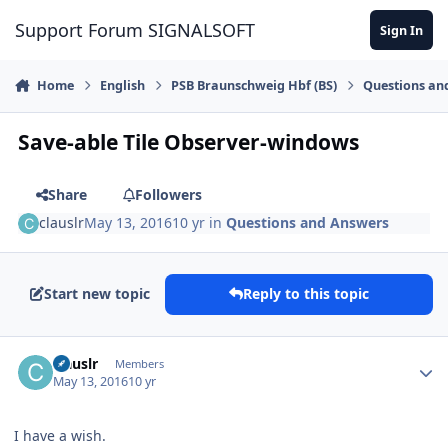
Skip to content
Support Forum SIGNALSOFT
Sign In
Home
English
PSB Braunschweig Hbf (BS)
Questions an
Save-able Tile Observer-windows
Share
Followers
clauslr
May 13, 2016
10 yr
in
Questions and Answers
Start new topic
Reply to this topic
Author stats
clauslr
Members
May 13, 2016
10 yr
I have a wish.