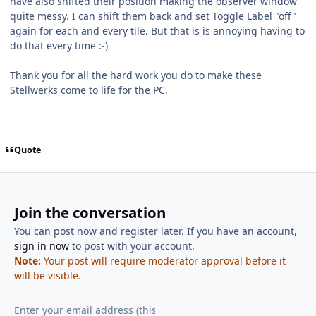
have also
shifted their position
making the observer window
quite messy. I can shift them back and set Toggle Label "off"
again for each and every tile. But that is is annoying having to
do that every time :-)
Thank you for all the hard work you do to make these
Stellwerks come to life for the PC.
Quote
Join the conversation
You can post now and register later. If you have an account,
sign in now
to post with your account.
Note:
Your post will require moderator approval before it
will be visible.